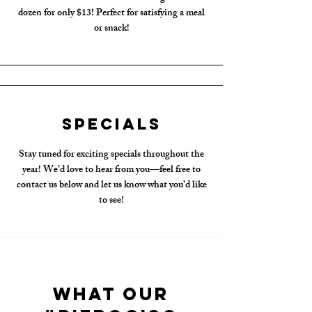
dozen for only $13! Perfect for satisfying a meal
or snack!
Specials
Stay tuned for exciting specials throughout the
year! We’d love to hear from you—feel free to
contact us below and let us know what you’d like
to see!
What Our