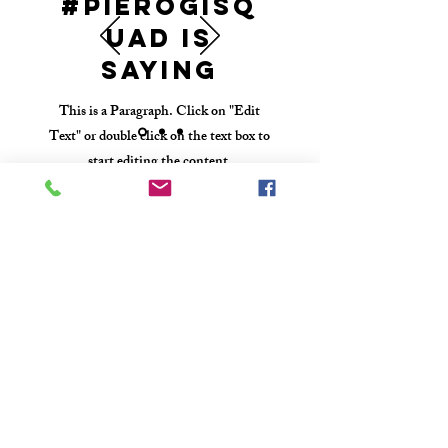
#PierogiSq
uad Is
Saying
This is a Paragraph. Click on "Edit
Text" or double click on the text box to
start editing the content.
610-416-5388
poppyskis@gmail.com
West Chester PA
Wholesale Inquiries