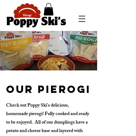
Our Pierogi
Check out Poppy Ski's delicious,
homemade pierogi! Fully cooked and ready
to be enjoyed. All of our dumplings have a
potato and cheese base and layered with