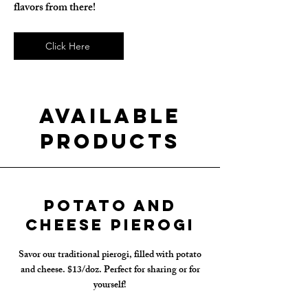
flavors from there!
Click Here
Available
Products
Potato and
Cheese Pierogi
Savor our traditional pierogi, filled with potato
and cheese. $13/doz. Perfect for sharing or for
yourself!