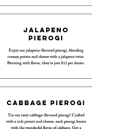
Jalapeno
Pierogi
Enjoy our jalapeno-flavored pierogi, blending
creamy potato and cheese with a jalapeno twist.
Bursting with flavor, they’re just $13 per dozen.
Cabbage Pierogi
Try our tasty cabbage-flavored pierogi! Crafted
with a rich potato and cheese, each pierogi bursts
with the wonderful flavor of cabbage. Get a