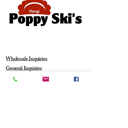
610-416-5388
poppyskis@gmail.com
West Chester PA
Wholesale Inquiries
General Inquiries
Join Our
#PierogiSqua
d