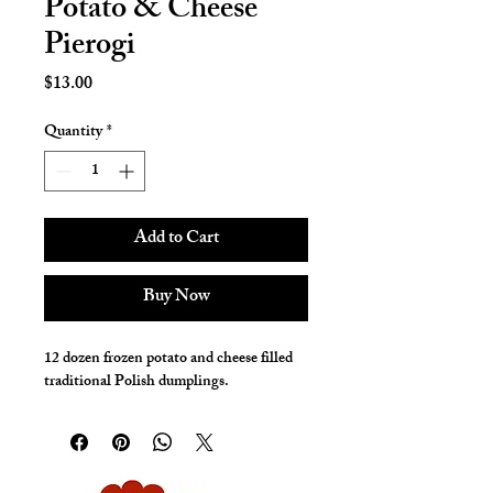
Potato & Cheese
Pierogi
Price
$13.00
Quantity
*
Add to Cart
Buy Now
12 dozen frozen potato and cheese filled
traditional Polish dumplings.